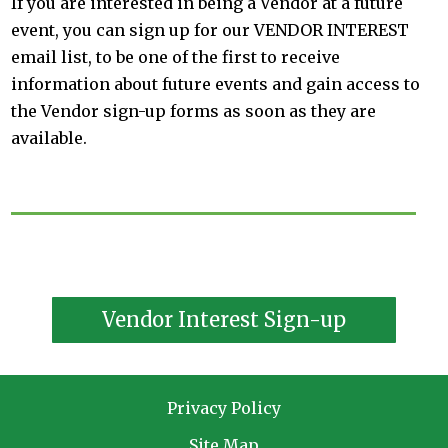
If you are interested in being a Vendor at a future
event, you can sign up for our VENDOR INTEREST
email list, to be one of the first to receive
information about future events and gain access to
the Vendor sign-up forms as soon as they are
available.
Vendor Interest Sign-up
Privacy Policy
Site Map