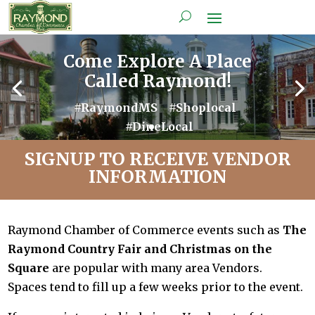
Come Explore A Place
Called Raymond!
#RaymondMS #Shoplocal
#DineLocal
SIGNUP TO RECEIVE VENDOR
INFORMATION
Raymond Chamber of Commerce events such as
The
Raymond Country Fair and Christmas on the
Square
are popular with many area Vendors.
Spaces tend to fill up a few weeks prior to the event.