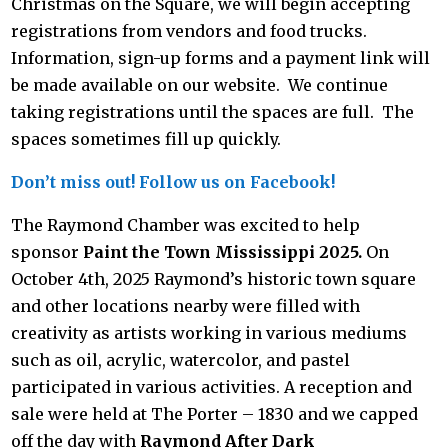
Christmas on the Square, we will begin accepting
registrations
from vendors and food trucks.
Information, sign-up forms and a payment link will
be made available on our website. We continue
taking registrations until the spaces are full. The
spaces sometimes fill up quickly.
Don’t miss out! Follow us on Facebook!
The Raymond Chamber was excited to help
sponsor
Paint the Town Mississippi 2025.
On
October 4th, 2025 Raymond’s historic town square
and other locations nearby were filled with
creativity as artists working in various mediums
such as oil, acrylic, watercolor, and pastel
participated in various activities. A reception and
sale were held at The Porter – 1830 and we capped
off the day with
Raymond After Dark