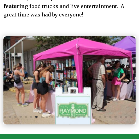
featuring
food trucks and live entertainment. A
great time was had by everyone!