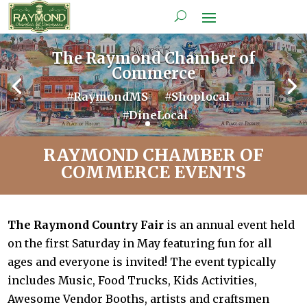
The Raymond Chamber of
Commerce
#RaymondMS #Shoplocal
#DineLocal
RAYMOND CHAMBER OF
COMMERCE EVENTS
The Raymond Country Fair
is an annual event held
on the first Saturday in May featuring fun for all
ages and everyone is invited! The event typically
includes Music, Food Trucks, Kids Activities,
Awesome Vendor Booths, artists and craftsmen