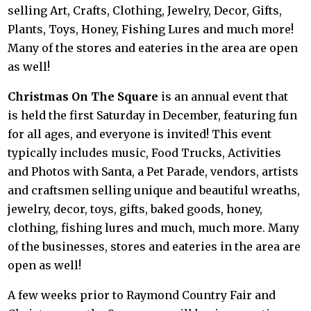
selling Art, Crafts, Clothing, Jewelry, Decor, Gifts,
Plants, Toys, Honey, Fishing Lures and much more!
Many of the stores and eateries in the area are open
as well!
Christmas On The Square
is an annual event that
is held the first Saturday in December, featuring fun
for all ages, and everyone is invited! This event
typically includes music, Food Trucks, Activities
and Photos with Santa, a Pet Parade, vendors, artists
and craftsmen selling unique and beautiful wreaths,
jewelry, decor, toys, gifts, baked goods, honey,
clothing, fishing lures and much, much more. Many
of the businesses, stores and eateries in the area are
open as well!
A few weeks prior to Raymond Country Fair and